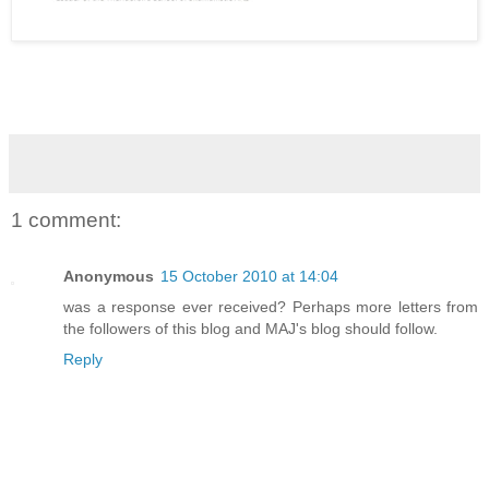
1 comment:
Anonymous
15 October 2010 at 14:04
was a response ever received? Perhaps more letters from
the followers of this blog and MAJ's blog should follow.
Reply