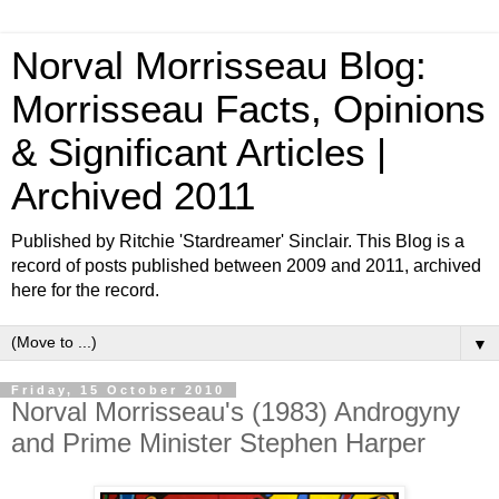
Norval Morrisseau Blog:
Morrisseau Facts, Opinions
& Significant Articles |
Archived 2011
Published by Ritchie 'Stardreamer' Sinclair. This Blog is a
record of posts published between 2009 and 2011, archived
here for the record.
▼
Friday, 15 October 2010
Norval Morrisseau's (1983) Androgyny
and Prime Minister Stephen Harper