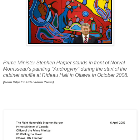
Prime Minister Stephen Harper stands in front of Norval
Morrisseau's painting "Androgyny" during the start of the
cabinet shuffle at Rideau Hall in Ottawa in October 2008.
(Sean Kilpatrick/Canadian Press)
_______________________