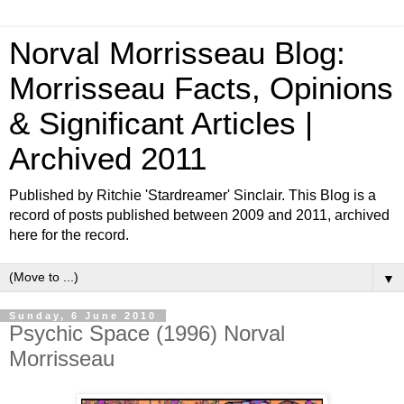
Norval Morrisseau Blog:
Morrisseau Facts, Opinions
& Significant Articles |
Archived 2011
Published by Ritchie 'Stardreamer' Sinclair. This Blog is a
record of posts published between 2009 and 2011, archived
here for the record.
▼
Sunday, 6 June 2010
Psychic Space (1996) Norval
Morrisseau