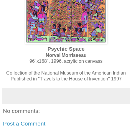
Psychic Space
Norval Morrisseau
96"x168", 1996, acrylic on canvass
Collection of the National Museum of the American Indian
Published in "Travels to the House of Invention" 1997
No comments:
Post a Comment