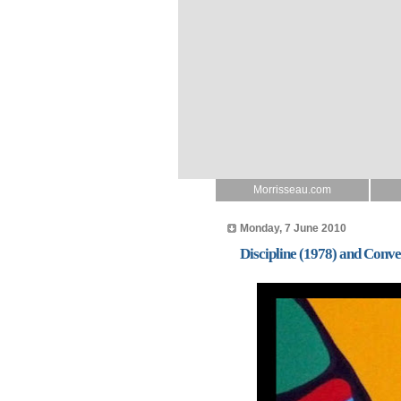
Morrisseau.com
Monday, 7 June 2010
Discipline (1978) and Conv