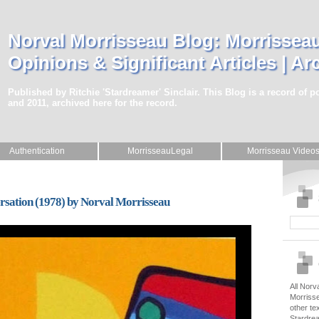
Norval Morrisseau Blog: Morrisseau
Opinions & Significant Articles | Ar
Published by Ritchie 'Stardreamer' Sinclair. This Blog is a record of 
and 2011, archived here for the record.
Authentication
MorrisseauLegal
Morrisseau Video
ersation (1978) by Norval Morrisseau
All Norv
Morrisse
other te
Stardrea