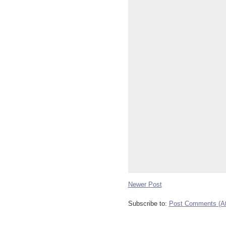
Newer Post
Subscribe to:
Post Comments (A