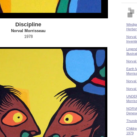
Discipline
Windigo
Herber
Norval Morrisseau
1978
Norval 
Inventi
Legend
Illustr
Norval
Earth M
Morris
Norval 
Norval
UNDER
Morris
NORVA
Denese
Thunder
Childre
1979