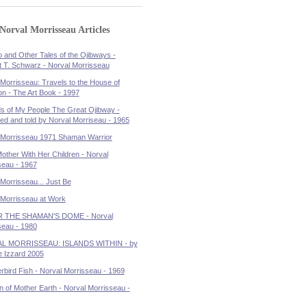
Norval Morrisseau Articles
 and Other Tales of the Ojibways -
t T. Schwarz - Norval Morrisseau
Morrisseau: Travels to the House of
on - The Art Book - 1997
s of My People The Great Ojibway -
ated and told by Norval Morriseau - 1965
 Morrisseau 1971 Shaman Warrior
other With Her Children - Norval
seau - 1967
Morrisseau... Just Be
 Morrisseau at Work
 THE SHAMAN'S DOME - Norval
seau - 1980
L MORRISSEAU: ISLANDS WITHIN - by
 Izzard 2005
bird Fish - Norval Morrisseau - 1969
n of Mother Earth - Norval Morrisseau -