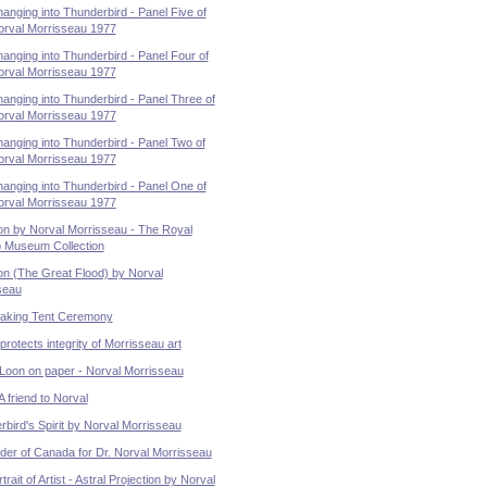
nging into Thunderbird - Panel Five of
orval Morrisseau 1977
nging into Thunderbird - Panel Four of
orval Morrisseau 1977
nging into Thunderbird - Panel Three of
orval Morrisseau 1977
anging into Thunderbird - Panel Two of
orval Morrisseau 1977
anging into Thunderbird - Panel One of
orval Morrisseau 1977
on by Norval Morrisseau - The Royal
o Museum Collection
on (The Great Flood) by Norval
seau
aking Tent Ceremony
otects integrity of Morrisseau art
 Loon on paper - Norval Morrisseau
A friend to Norval
bird's Spirit by Norval Morrisseau
der of Canada for Dr. Norval Morrisseau
trait of Artist - Astral Projection by Norval