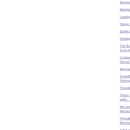
Morris
Mishipi
Lookin
Young 
Esprit 
Heritag
The Bra
Greg Hi
Copper
Norval
Merman
Grandfa
Picking
Thunde
These 
night..
We are 
Morris
Portrai
Morris
A fish 