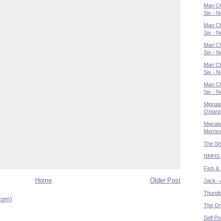
Man Cha
Six - N
Man Cha
Six - N
Man Cha
Six - N
Man Ch
Six - N
Man Ch
Six - N
Migrati
Ontari
Migrati
Morris
The Sh
NMHS pr
Fish &
Home
Older Post
Jack - 
Thunder
tom)
The Or
Self Por