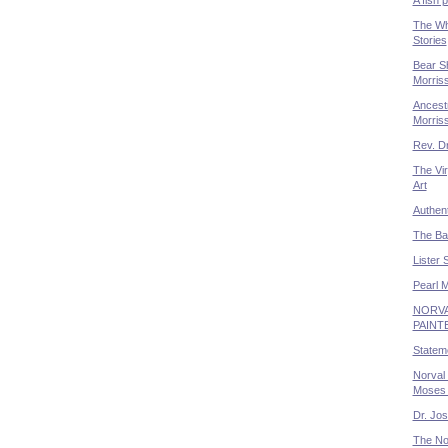
The Wh
Stories
Bear Sh
Morris
Ancestr
Morris
Rev. Dr
The Vir
Art
Authent
The Bal
Lister 
Pearl 
NORVA
PAINT
Statem
Norval 
Moses 
Dr. Jo
The No