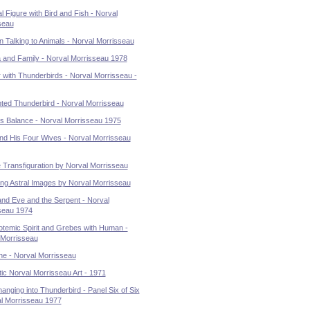
l Figure with Bird and Fish - Norval
seau
 Talking to Animals - Norval Morrisseau
a and Family - Norval Morrisseau 1978
 with Thunderbirds - Norval Morrisseau -
ted Thunderbird - Norval Morrisseau
's Balance - Norval Morrisseau 1975
and His Four Wives - Norval Morrisseau
e Transfiguration by Norval Morrisseau
ing Astral Images by Norval Morrisseau
nd Eve and the Serpent - Norval
seau 1974
otemic Spirit and Grebes with Human -
 Morrisseau
ne - Norval Morrisseau
ic Norval Morrisseau Art - 1971
nging into Thunderbird - Panel Six of Six
al Morrisseau 1977