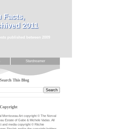
 Facts,
chived 2011
posts published between 2009
s
Stardreamer
Search This Blog
Copyright
al Morrisseau Art copyright © The Norval
au Estate of Gabe & Michele Vadas. All
xt and media copyright © Ritchie
mer Sinclair and/or the copyright holders.