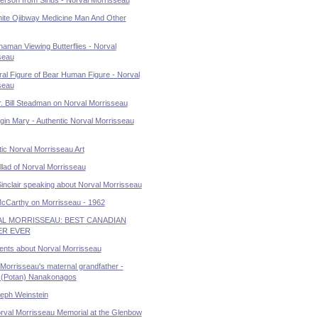
ite Ojibway Medicine Man And Other
aman Viewing Butterflies - Norval
seau
al Figure of Bear Human Figure - Norval
seau
. Bill Steadman on Norval Morrisseau
gin Mary - Authentic Norval Morrisseau
ic Norval Morrisseau Art
lad of Norval Morrisseau
Sinclair speaking about Norval Morrisseau
McCarthy on Morrisseau - 1962
L MORRISSEAU: BEST CANADIAN
ER EVER
ents about Norval Morrisseau
Morrisseau's maternal grandfather -
(Potan) Nanakonagos
seph Weinstein
rval Morrisseau Memorial at the Glenbow