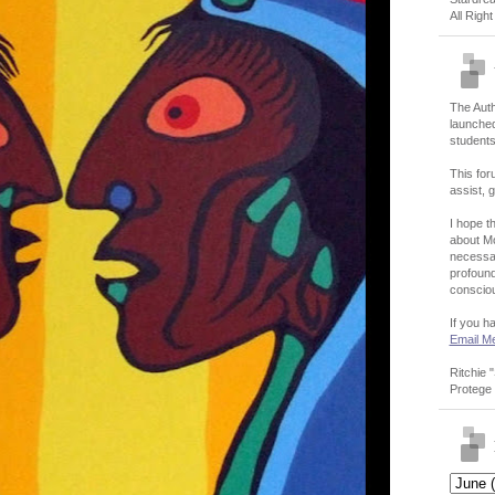
All Righ
The Auth
launched
students
This for
assist, g
I hope th
about Mo
necessar
profound
conscio
If you h
Email M
Ritchie 
Protege 