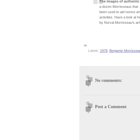
The images of authentic
a dozen Morrisseaus that h
been used to aid novice art
activities. Have a look at
by Norval Morrisseau's artw
Labels:
1978
,
Benjamin Morrissea
No comments:
Post a Comment