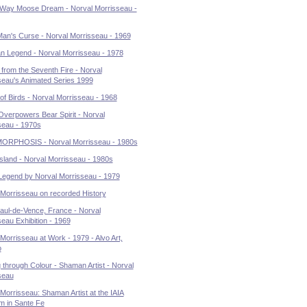
Way Moose Dream - Norval Morrisseau -
Man's Curse - Norval Morrisseau - 1969
 Legend - Norval Morrisseau - 1978
 from the Seventh Fire - Norval
seau's Animated Series 1999
of Birds - Norval Morrisseau - 1968
Overpowers Bear Spirit - Norval
seau - 1970s
RPHOSIS - Norval Morrisseau - 1980s
Island - Norval Morrisseau - 1980s
Legend by Norval Morrisseau - 1979
 Morrisseau on recorded History
aul-de-Vence, France - Norval
eau Exhibition - 1969
Morrisseau at Work - 1979 - Alvo Art,
o
 through Colour - Shaman Artist - Norval
seau
Morrisseau: Shaman Artist at the IAIA
 in Sante Fe