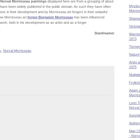
 Norval Morrisseau paintings
displayed here are from a grouping of about
Mystica
ave been widely published in the public domain. As such they have often
Morris
ists in their development and by Morrisseau art forgers in their unlawful
 how Morrisseau art
forger Benjamin Morrisseau
has been influenced
Shaman
ork, both in his development as an artist and as a forger.
Victori
Stardreamer
Warrior
1973
Tormen
u
,
Norval Morrisseau
Nature
Artist 
1975
Multipl
Frolick
Adam a
Morris
Loon T
Norval
Sunshi
Authent
Man Cha
- Norv