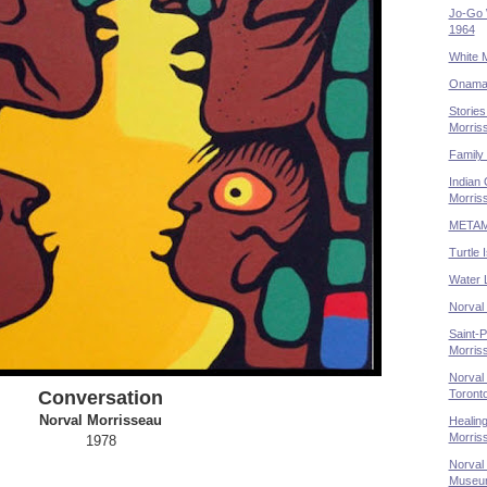
Jo-Go 
1964
White 
Onaman
Stories
Morris
Family 
Indian 
Morris
METAMO
Turtle 
Water 
Norval
Saint-P
Morriss
Norval 
Toront
Conversation
Norval Morrisseau
Healing
Morris
1978
Norval 
Museum