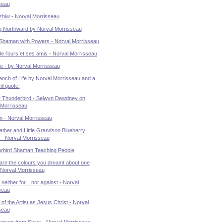
seau
zhiw - Norval Morrisseau
g Northward by Norval Morrisseau
Shaman with Powers - Norval Morrisseau
de l'ours et ses amis - Norval Morrisseau
e - by Norval Morrisseau
nch of Life by Norval Morrisseau and a
ll quote.
 Thunderbird - Selwyn Dewdney on
 Morrisseau
 - Norval Morrisseau
ther and Little Grandson Blueberry
 - Norval Morrisseau
rbird Shaman Teaching People
are the colours you dreamt about one
. Norval Morrisseau
neither for... nor against - Norval
seau
t of the Artist as Jesus Christ - Norval
seau
person from Sirius - Norval Morrisseau