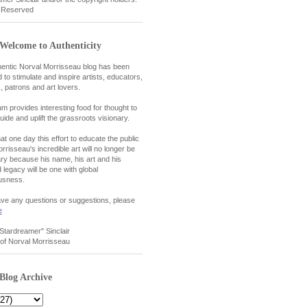
t Reserved
Welcome to Authenticity
entic Norval Morrisseau blog has been
 to stimulate and inspire artists, educators,
, patrons and art lovers.
um provides interesting food for thought to
uide and uplift the grassroots visionary.
at one day this effort to educate the public
rrisseau's incredible art will no longer be
y because his name, his art and his
 legacy will be one with global
usness.
ave any questions or suggestions, please
e
"Stardreamer" Sinclair
of Norval Morrisseau
Blog Archive